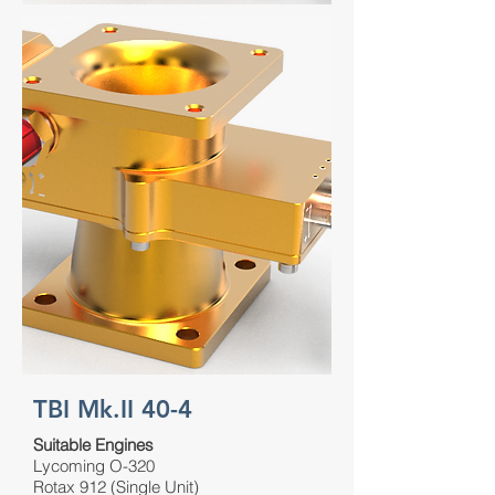
TBI Mk.II 40-4
Suitable Engines
Lycoming O-320
Rotax 912 (Single Unit)