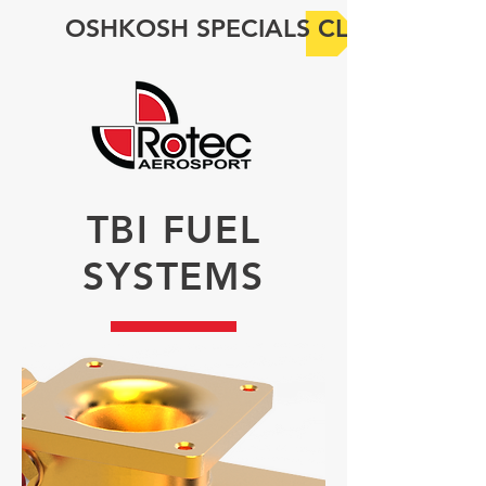
OSHKOSH SPECIALS CLICK HERE
TBI FUEL
SYSTEMS