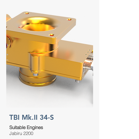
TBI Mk.II 34-S
Suitable Engines
Jabiru 2200