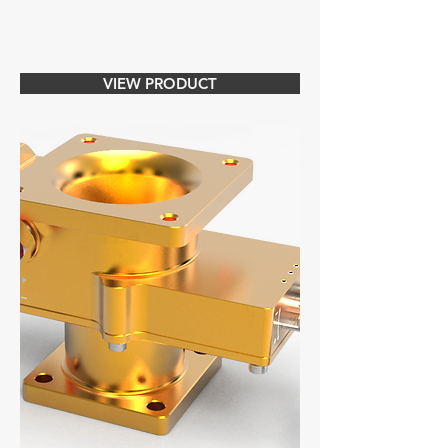
VIEW PRODUCT