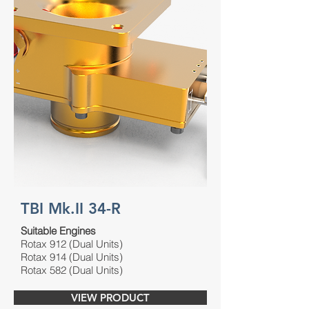
TBI Mk.II 34-R
Suitable Engines
Rotax 912 (Dual Units)
Rotax 914 (Dual Units)
Rotax 582 (Dual Units)
VIEW PRODUCT