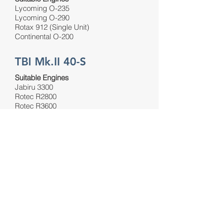
Lycoming O-235
Lycoming O-290
Rotax 912 (Single Unit)
Continental O-200
TBI Mk.II 40-S
Suitable Engines
Jabiru 3300
Rotec R2800
Rotec R3600
VIEW PRODUCT
VIEW PRODUCT
VIEW PRODUCT