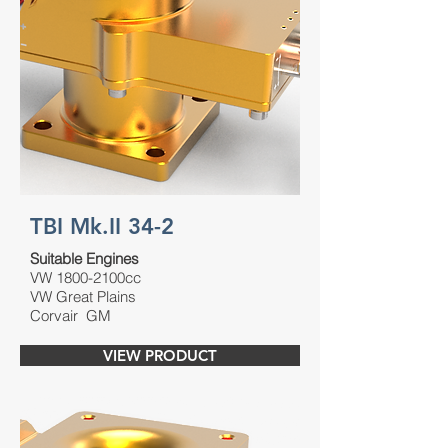
TBI Mk.II 34-2
Suitable Engines
VW 1800-2100cc
VW Great Plains
Corvair GM
VIEW PRODUCT