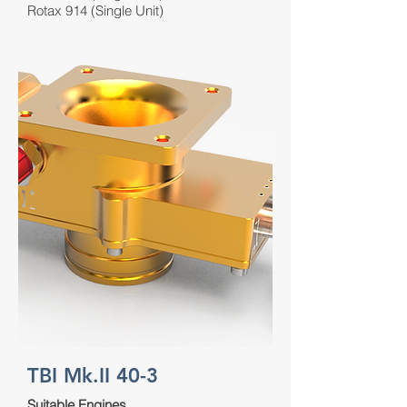
Rotax 914 (Single Unit)
TBI Mk.II 40-3
Suitable Engines