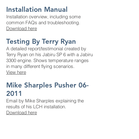
Installation Manual
Installation overview, including some
common FAQs and troubleshooting.
Download here
Testing By Terry Ryan
A detailed report/testimonial created by
Terry Ryan on his Jabiru SP 6 with a Jabiru
3300 engine. Shows temperature ranges
in many different flying scenarios.
View here
Mike Sharples Pusher 06-
2011
Email by Mike Sharples explaining the
results of his LCH installation.
Download here