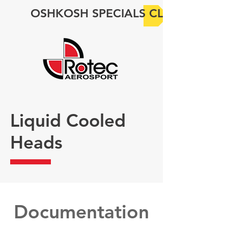
OSHKOSH SPECIALS CLICK HERE
Liquid Cooled
Heads
Documentation