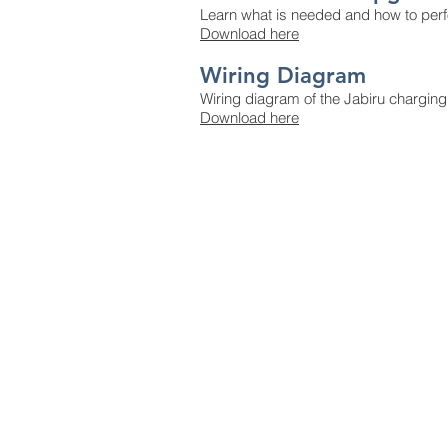
Learn what is needed and how to perf
Download here
Wiring Diagram
Wiring diagram of the Jabiru charging
Download here