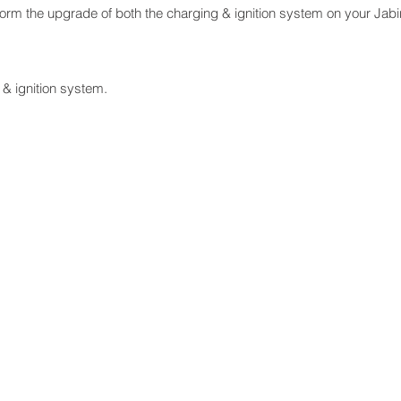
orm the upgrade of both the charging & ignition system on your Jabi
 & ignition system.