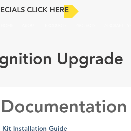
ECIALS CLICK HERE
HOME
ABOUT
PRODUCTS
PROJECTS
AIRCRAFT TY
-Ignition Upgrade
Documentation
 Kit Installation Guide