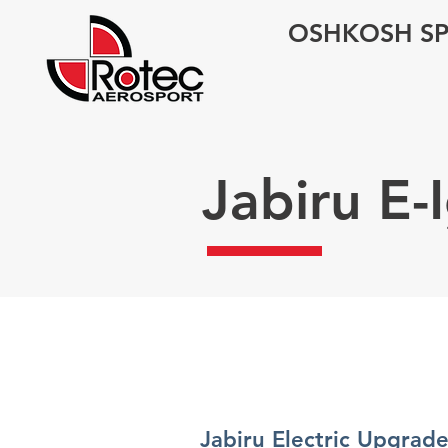
OSHKOSH SP
Jabiru E
Jabiru Electric Upgrade