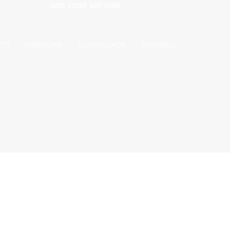
WEB STORE BUY NOW
PES
AIRSHOWS
DOWNLOADS
BUSINESS