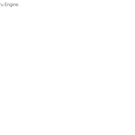
ru Engine.