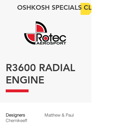
OSHKOSH SPECIALS CLICK HERE
R3600 RADIAL
ENGINE
Designers
Matthew & Paul
Chernikeeff