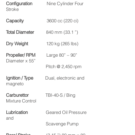
Configuration
Nine Cylinder Four
Stroke
Capacity
3600 cc (220 ci)
Total Diameter
840 mm (33.1 ”)
Dry Weight
120 kg (265 lbs)
Propeller/ RPM
Large 80” – 90”
Diameter x 55”
Pitch @ 2,450 rpm
Ignition / Type
Dual, electronic and
magneto
Carburettor
TBI-40-S / Bing
Mixture Control
Lubrication
Geared Oil Pressure
and
Scavenge Pump