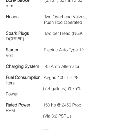
Bore/ Stroke
(3.15 ”) 80 mm x 80
mm
Heads
Two Overhead Valves,
Push Rod Operated
Spark Plugs
Two per Head (NGK
DCPR8E)
Starter
Electric Auto Type 12
Volt
Charging System
45 Amp Alternator
Fuel Consumption
Avgas 100LL – 28
liters
(7.4 gallons) @ 75%
Power
Rated Power
150 hp @ 2450 Prop
RPM
(Via 3:2 PSRU)